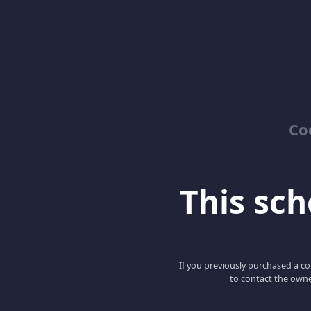
Co
This scho
If you previously purchased a co
to contact the owne