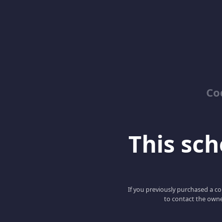
Co
This scho
If you previously purchased a co
to contact the owne