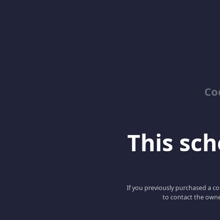
Co
This scho
If you previously purchased a co
to contact the owne