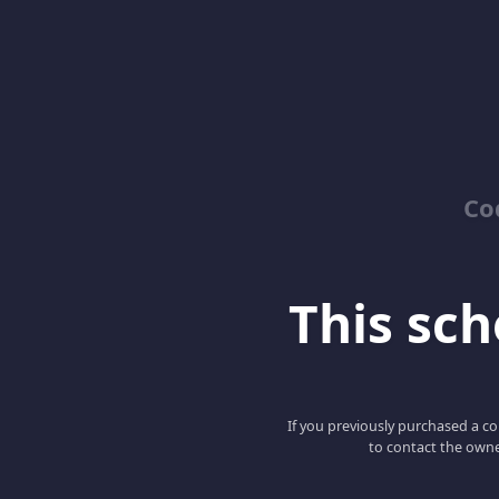
Co
This scho
If you previously purchased a co
to contact the owne