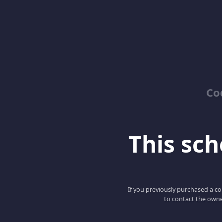
Co
This scho
If you previously purchased a co
to contact the owne