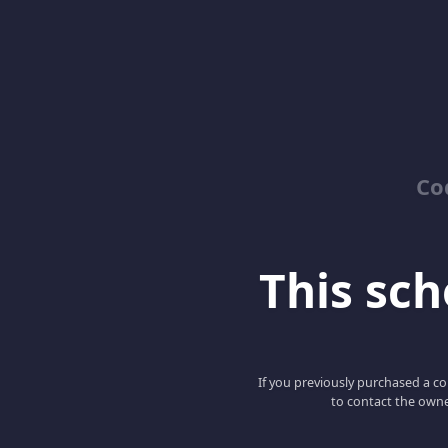
Co
This scho
If you previously purchased a co
to contact the owne