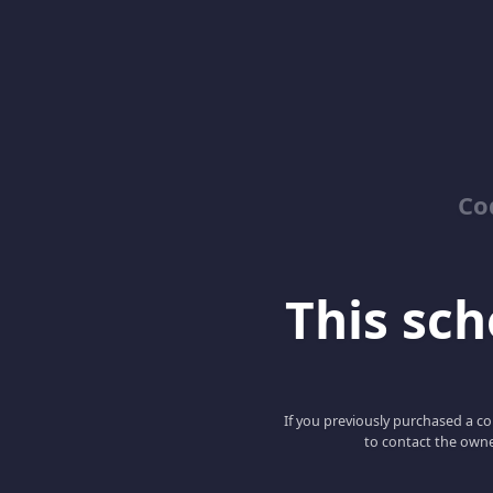
Co
This scho
If you previously purchased a co
to contact the owne