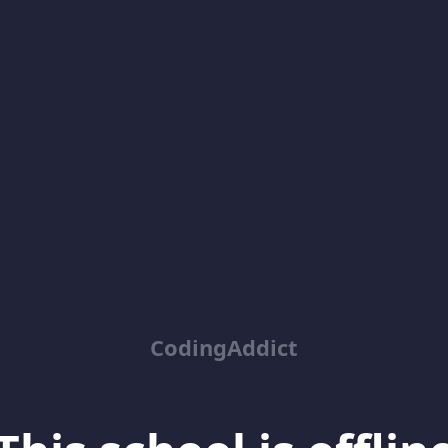
CodingAddict