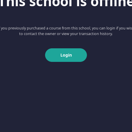
This school is offlin
f you previously purchased a course from this school, you can login if you wi
to contact the owner or view your transaction history.
Login