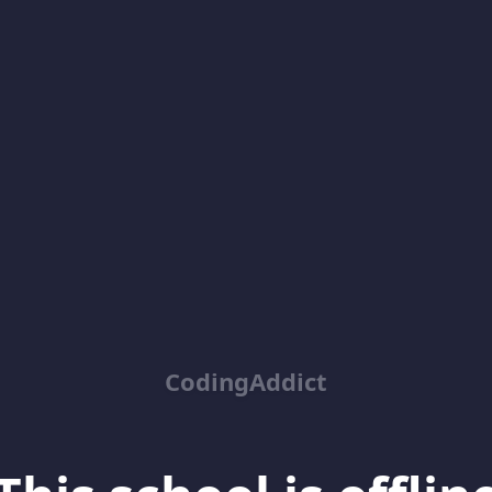
CodingAddict