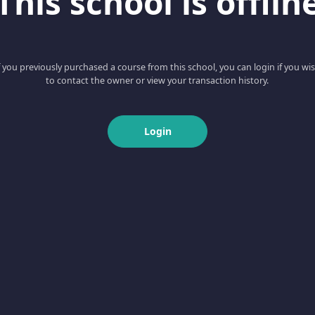
This school is offlin
f you previously purchased a course from this school, you can login if you wi
to contact the owner or view your transaction history.
Login