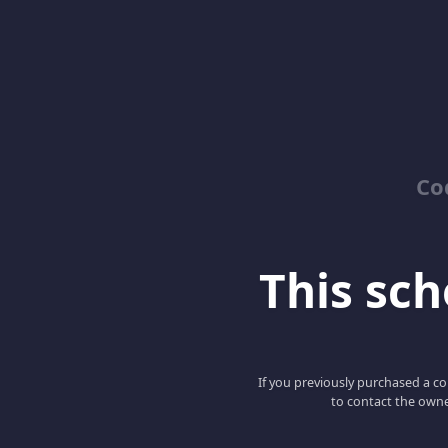
Co
This scho
If you previously purchased a co
to contact the owne