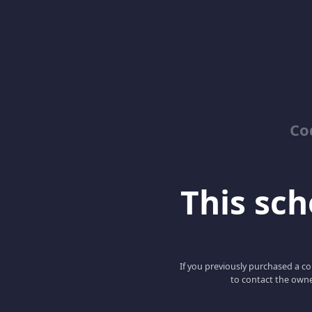
Co
This scho
If you previously purchased a co
to contact the owne