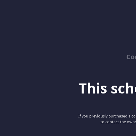
Co
This scho
If you previously purchased a co
to contact the owne